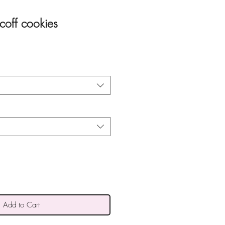
coff cookies
Add to Cart