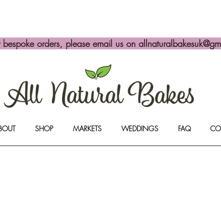
y bespoke orders, please email us on
allnaturalbakesuk@gm
BOUT
SHOP
MARKETS
WEDDINGS
FAQ
CO