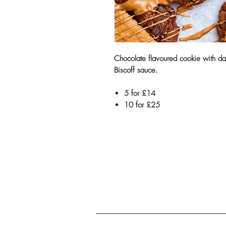
Chocolate flavoured cookie with da
Biscoff sauce.
5 for £14
10 for £25