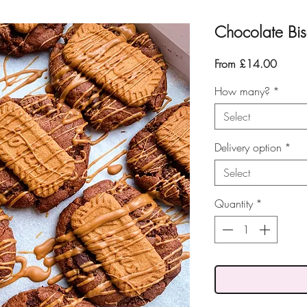
Chocolate Bis
Sale
From
£14.00
Price
How many?
*
Select
Delivery option
*
Select
Quantity
*