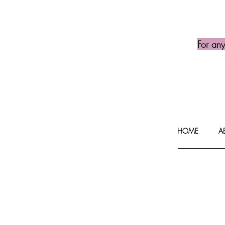
For an
HOME
A