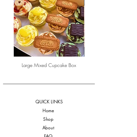
Large Mixed Cupcake Box
QUICK LINKS
Home
Shop
About
FAQ