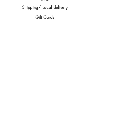
Shipping/ Local delivery
Gift Cards
Contact
IMPORTANT STUFF
Privacy Policy
Returns policy
FOLLOW US
SIGN UP
>