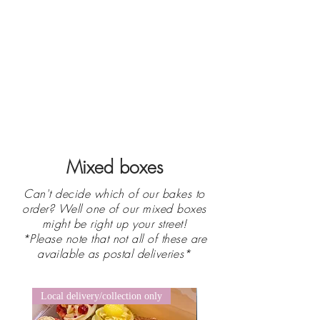
Mixed boxes
Can't decide which of our bakes to
order? Well one of our mixed boxes
might be right up your street!
*Please note that not all of these are
available as postal deliveries*
Local delivery/collection only