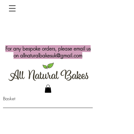
For any bespoke orders, please email us
on
allnaturalbakesuk@gmail.com
Basket