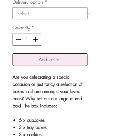
Delivery option
*
Quantity
*
Add to Cart
Are you celebrating a special
occasion or just fancy a selection of
bakes to share amongst your loved
ones? Why not out our large mixed
box! The box includes:
6 x cupcakes
3 x tray bakes
3 x cookies