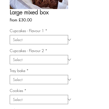
Large mixed box
Sale
From
£30.00
Price
Cupcakes - Flavour 1
*
Cupcakes - Flavour 2
*
Tray bake
*
Cookies
*