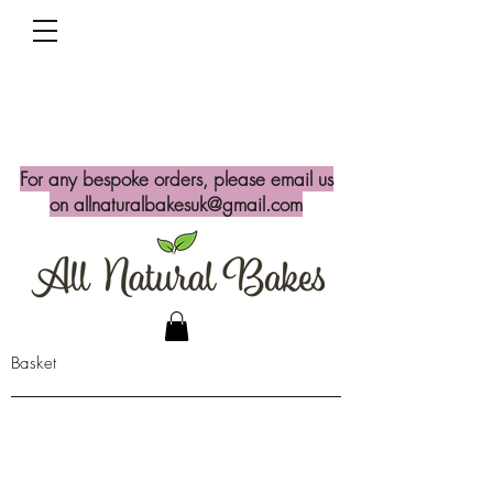
For any bespoke orders, please email us
on
allnaturalbakesuk@gmail.com
Basket