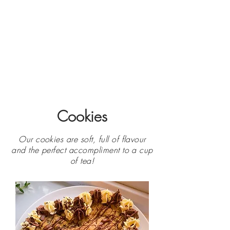
Cookies
Our cookies are soft, full of flavour
and the perfect accompliment to a cup
of tea!