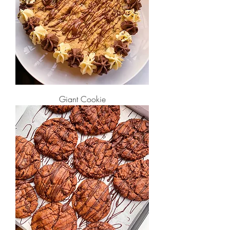
Giant Cookie