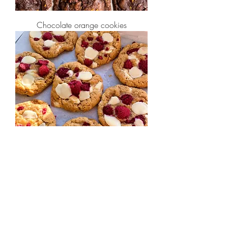
Chocolate orange cookies
White Chocolate & Raspberry Cookies