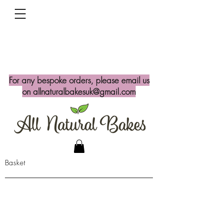
For any bespoke orders, please email us
on
allnaturalbakesuk@gmail.com
Basket