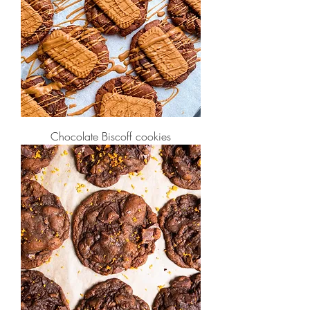
Chocolate Biscoff cookies