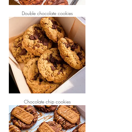
Double chocolate cookies
Chocolate chip cookies